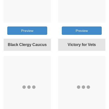
Preview
Preview
Black Clergy Caucus
Victory for Vets