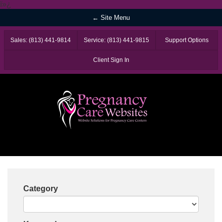
ï»¿
← Site Menu
Sales: (813) 441-9814
Service: (813) 441-9815
Support Options
Client Sign In
Category