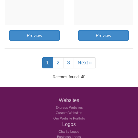
Preview
Preview
1
2
3
Next »
Records found: 40
Websites
Express Websites
Custom Websites
Our Website Portfolio
Logos
Charity Logos
Business Logos