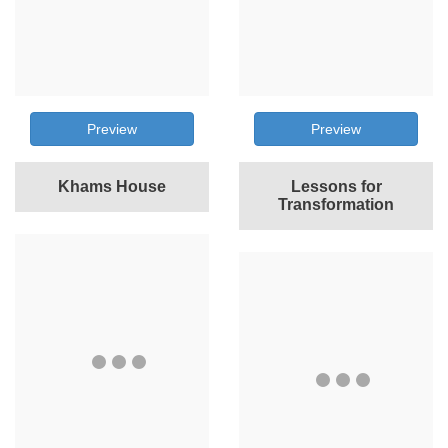
Preview
Preview
Khams House
Lessons for
Transformation