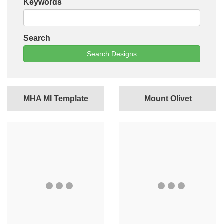
Keywords
Search
Search Designs
MHA MI Template
Mount Olivet