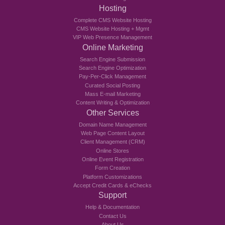
Hosting
Complete CMS Website Hosting
CMS Website Hosting + Mgmt
VIP Web Presence Management
Online Marketing
Search Engine Submission
Search Engine Optimization
Pay-Per-Click Management
Curated Social Posting
Mass E-mail Marketing
Content Writing & Optimization
Other Services
Domain Name Management
Web Page Content Layout
Client Management (CRM)
Online Stores
Online Event Registration
Form Creation
Platform Customizations
Accept Credit Cards & eChecks
Support
Help & Documentation
Contact Us
About Us