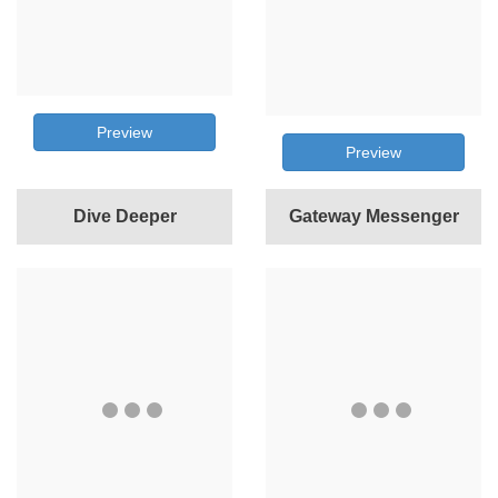
Preview
Preview
Dive Deeper
Gateway Messenger