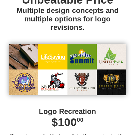
Multiple design concepts and
multiple options for logo
revisions.
Logo Recreation
$100
00