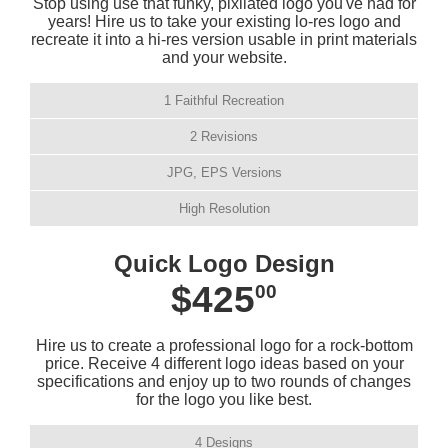
Stop using use that funky, pixilated logo you've had for
years! Hire us to take your existing lo-res logo and
recreate it into a hi-res version usable in print materials
and your website.
1 Faithful Recreation
2 Revisions
JPG, EPS Versions
High Resolution
Quick Logo Design
$425
00
Hire us to create a professional logo for a rock-bottom
price. Receive 4 different logo ideas based on your
specifications and enjoy up to two rounds of changes
for the logo you like best.
4 Designs