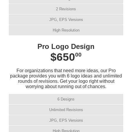
2 Revisions
JPG, EPS Versions
High Resolution
Pro Logo Design
$650
00
For organizations that need more ideas, our Pro
package provides you with 6 logo ideas and unlimited
rounds of revisions. Get your logo right without
worrying about running out of chances.
6 Designs
Unlimited Revisions
JPG, EPS Versions
High Resolution