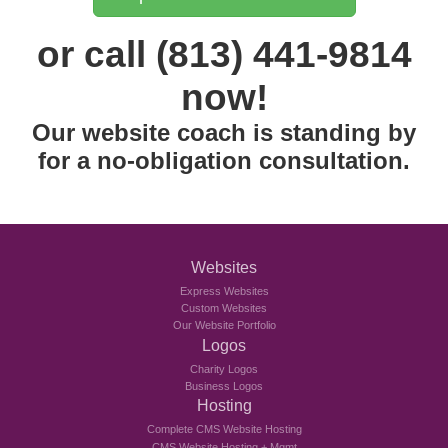
or call (813) 441-9814
now!
Our website coach is standing by
for a no-obligation consultation.
Websites
Express Websites
Custom Websites
Our Website Portfolio
Logos
Charity Logos
Business Logos
Hosting
Complete CMS Website Hosting
CMS Website Hosting + Mgmt