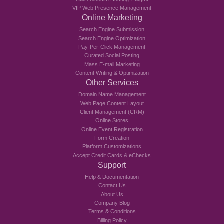
VIP Web Presence Management
Online Marketing
Search Engine Submission
Search Engine Optimization
Pay-Per-Click Management
Curated Social Posting
Mass E-mail Marketing
Content Writing & Optimization
Other Services
Domain Name Management
Web Page Content Layout
Client Management (CRM)
Online Stores
Online Event Registration
Form Creation
Platform Customizations
Accept Credit Cards & eChecks
Support
Help & Documentation
Contact Us
About Us
Company Blog
Terms & Conditions
Billing Policy