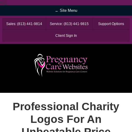
ï»¿
← Site Menu
Sales: (813) 441-9814
Service: (813) 441-9815
Support Options
Client Sign In
Professional Charity
Logos For An
Unbeatable Price