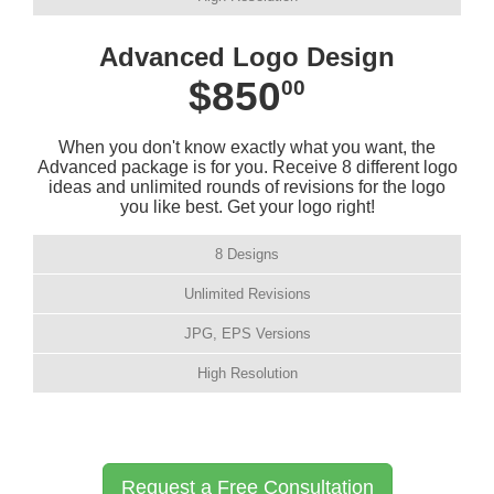
Advanced Logo Design
$850
00
When you don't know exactly what you want, the
Advanced package is for you. Receive 8 different logo
ideas and unlimited rounds of revisions for the logo
you like best. Get your logo right!
8 Designs
Unlimited Revisions
JPG, EPS Versions
High Resolution
Request a Free Consultation