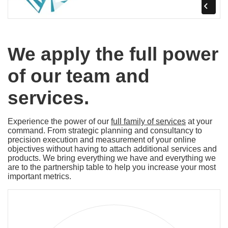
We apply the full power
of our team and
services.
Experience the power of our
full family of services
at your
command. From strategic planning and consultancy to
precision execution and measurement of your online
objectives without having to attach additional services and
products. We bring everything we have and everything we
are to the partnership table to help you increase your most
important metrics.