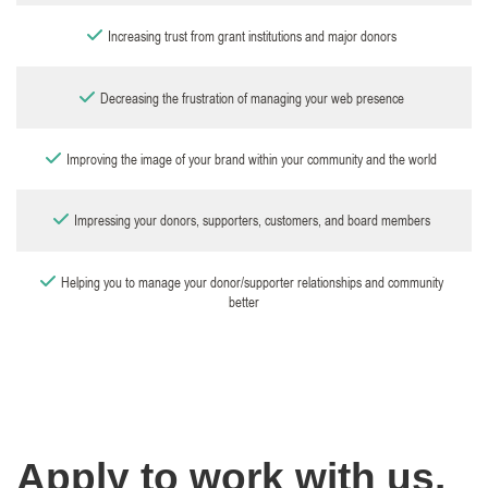
Increasing trust from grant institutions and major donors
Decreasing the frustration of managing your web presence
Improving the image of your brand within your community and the world
Impressing your donors, supporters, customers, and board members
Helping you to manage your donor/supporter relationships and community
better
Apply to work with us.