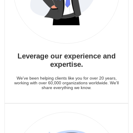
Leverage our experience and
expertise.
We've been helping clients like you for over 20 years,
working with over 60,000 organizations worldwide. We'll
share everything we know.