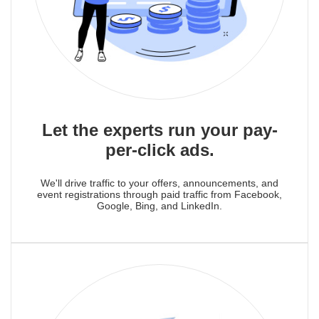
Let the experts run your pay-
per-click ads.
We'll drive traffic to your offers, announcements, and
event registrations through paid traffic from Facebook,
Google, Bing, and LinkedIn.