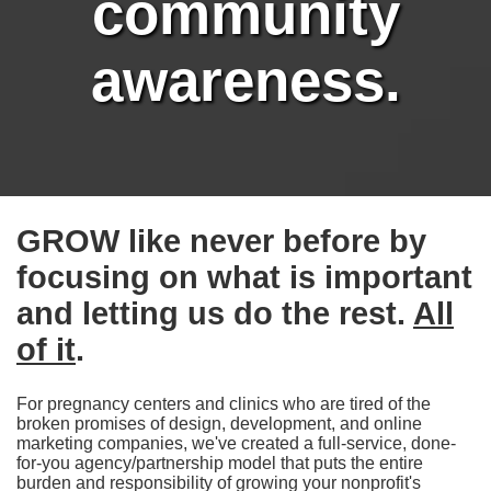
community
awareness.
GROW like never before by
focusing on what is important
and letting us do the rest.
All
of it
.
For pregnancy centers and clinics who are tired of the
broken promises of design, development, and online
marketing companies, we've created a full-service, done-
for-you agency/partnership model that puts the entire
burden and responsibility of growing your nonprofit's