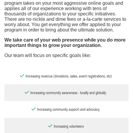
program takes on your most aggressive online goals and
applies all of our experience working with tens of
thousands of organizations to your specific initiatives.
There are no nickle and dime fees or a-la-carte services to
worry about. You get everything we offer applied to your
program in order to bring about the ultimate solution.
We take care of your web presence while you do more
important things to grow your organization.
Our team will focus on specific goals like:
Increasing revenue (donations, sales, event registrations, etc)
Increasing community awareness - locally and globally.
Increasing community support and advocacy.
Increasing volunteers