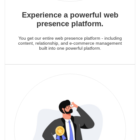
Experience a powerful web
presence platform.
You get our entire web presence platform - including
content, relationship, and e-commerce management
built into one powerful platform.