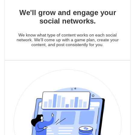
We'll grow and engage your
social networks.
We know what type of content works on each social
network. We'll come up with a game plan, create your
content, and post consistently for you.