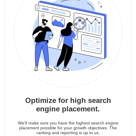
Optimize for high search
engine placement.
We'll make sure you have the highest search engine
placement possible for your growth objectives. The
ranking and reporting is up to us.