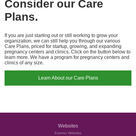
Consider our Care
Plans.
If you are just starting out or still working to grow your
organization, we can still help you through our various
Care Plans, priced for startup, growing, and expanding
pregnancy centers and clinics. Click on the button below to
learn more. We have a program for pregnancy centers and
clinics of any size.
Learn About our Care Plans
Websites
Express Websites