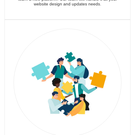
website design and updates needs.