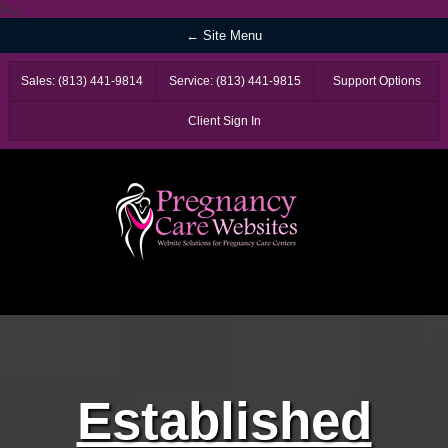
ï»¿
← Site Menu
Sales: (813) 441-9814
Service: (813) 441-9815
Support Options
Client Sign In
Established