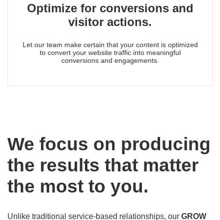
Optimize for conversions and
visitor actions.
Let our team make certain that your content is optimized
to convert your website traffic into meaningful
conversions and engagements.
We focus on producing
the results that matter
the most to you.
Unlike traditional service-based relationships, our
GROW