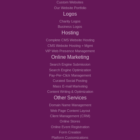
Custom Websites
Our Website Portfolio
Logos
Charity Logos
Business Logos
Hosting
Complete CMS Website Hosting
CMS Website Hosting + Mgmt
VIP Web Presence Management
Online Marketing
Search Engine Submission
Search Engine Optimization
Pay-Per-Click Management
Curated Social Posting
Mass E-mail Marketing
Content Writing & Optimization
Other Services
Domain Name Management
Web Page Content Layout
Client Management (CRM)
Online Stores
Online Event Registration
Form Creation
Platform Customizations