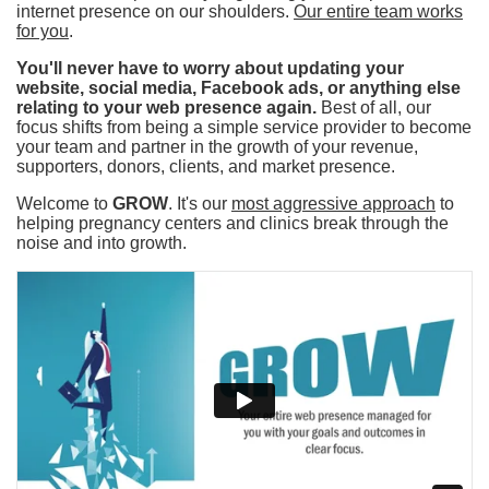
internet presence on our shoulders.
Our entire team works
for you
.
You'll never have to worry about updating your
website, social media, Facebook ads, or anything else
relating to your web presence again.
Best of all, our
focus shifts from being a simple service provider to become
your team and partner in the growth of your revenue,
supporters, donors, clients, and market presence.
Welcome to
GROW
. It's our
most aggressive approach
to
helping pregnancy centers and clinics break through the
noise and into growth.