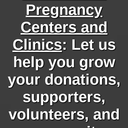
Pregnancy
Centers and
Clinics
: Let us
help you grow
your donations,
supporters,
volunteers, and