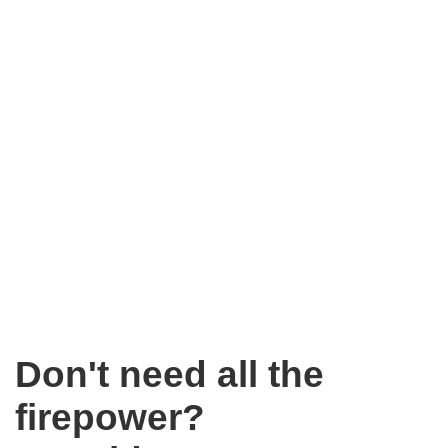
Don't need all the
firepower?