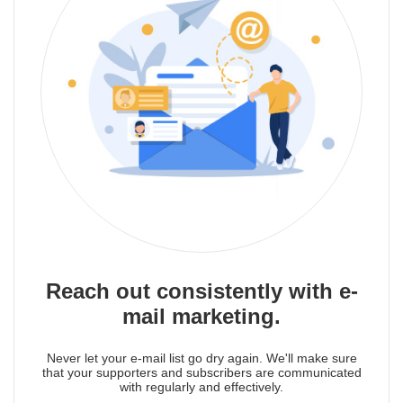
Reach out consistently with e-
mail marketing.
Never let your e-mail list go dry again. We'll make sure
that your supporters and subscribers are communicated
with regularly and effectively.