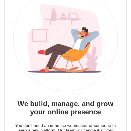
We build, manage, and grow
your online presence
You don't need an in-house webmaster or someone to
learn a new platform. Our team will handle it all your