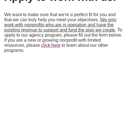
We want to make sure that we're a perfect fit for you and
that we can truly help you meet your objectives.
We only
work with nonprofits who are in operation and have the
existing revenue to support and fund the plan we create
. To
apply to our agency program, please fill out the form below.
If you are a new or growing nonprofit with limited
resources, please
click here
to learn about our other
programs.