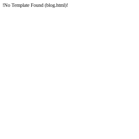
!No Template Found (blog.html)!