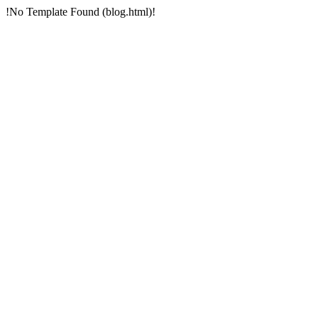
!No Template Found (blog.html)!