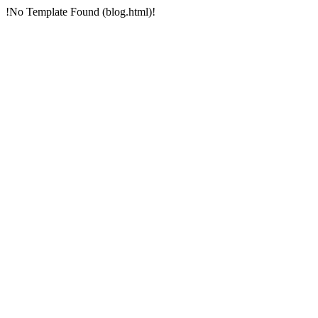
!No Template Found (blog.html)!