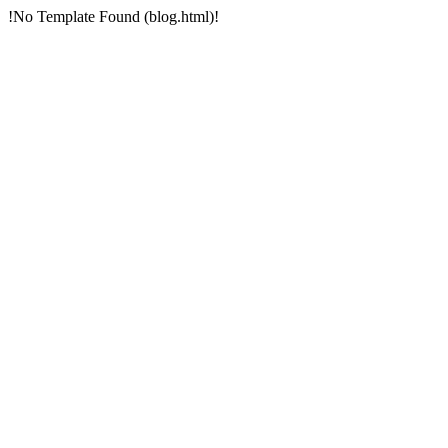
!No Template Found (blog.html)!