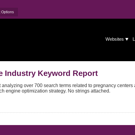
 Options
Websites
L
e Industry Keyword Report
analyzing over 700 search terms related to pregnancy centers 
ch engine optimization strategy. No strings attached.