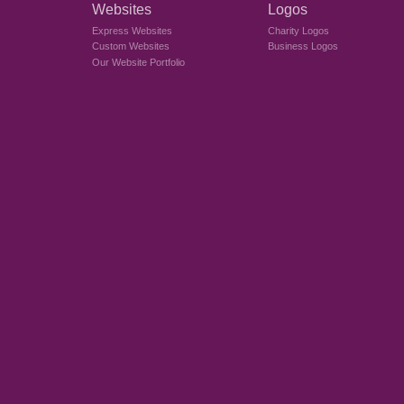
Websites
Logos
Express Websites
Charity Logos
Custom Websites
Business Logos
Our Website Portfolio