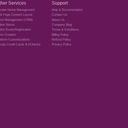
ther Services
Support
main Name Management
Help & Documentation
b Page Content Layout
Contact Us
ient Management (CRM)
About Us
line Stores
Company Blog
line Event Registration
Terms & Conditions
rm Creation
Billing Policy
atform Customizations
Refund Policy
cept Credit Cards & eChecks
Privacy Policy