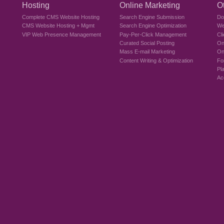
Hosting
Online Marketing
O
Complete CMS Website Hosting
Search Engine Submission
Do
CMS Website Hosting + Mgmt
Search Engine Optimization
We
VIP Web Presence Management
Pay-Per-Click Management
Cl
Curated Social Posting
On
Mass E-mail Marketing
On
Content Writing & Optimization
Fo
Pl
Ac