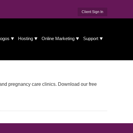
Client Sign In
ogos
Hosting
Online Marketing
Support
and pregnancy care clinics. Download our free