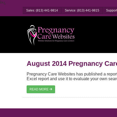
ï»¿
Sales: (813) 441-9814
Service: (813) 441-9815
Support
August 2014 Pregnancy Car
Pregnancy Care Websites has published a report 
Excel report and use it to evaluate your own sear
READ MORE