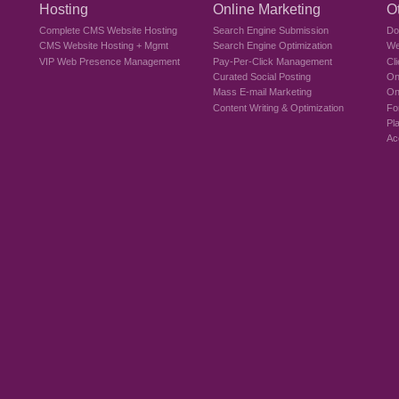
Hosting
Online Marketing
O
Complete CMS Website Hosting
Search Engine Submission
Do
CMS Website Hosting + Mgmt
Search Engine Optimization
We
VIP Web Presence Management
Pay-Per-Click Management
Cl
Curated Social Posting
On
Mass E-mail Marketing
On
Content Writing & Optimization
Fo
Pl
Ac