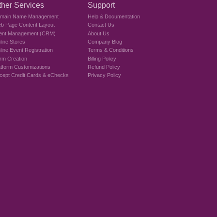
ther Services
Support
main Name Management
Help & Documentation
b Page Content Layout
Contact Us
ient Management (CRM)
About Us
line Stores
Company Blog
line Event Registration
Terms & Conditions
rm Creation
Billing Policy
atform Customizations
Refund Policy
cept Credit Cards & eChecks
Privacy Policy