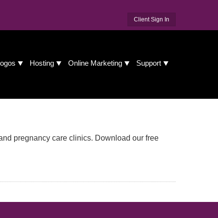
Client Sign In
ogos
Hosting
Online Marketing
Support
and pregnancy care clinics. Download our free