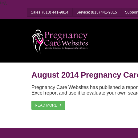
ï»¿
Sales: (813) 441-9814
Service: (813) 441-9815
Support
August 2014 Pregnancy Car
Pregnancy Care Websites has published a report 
Excel report and use it to evaluate your own sear
READ MORE