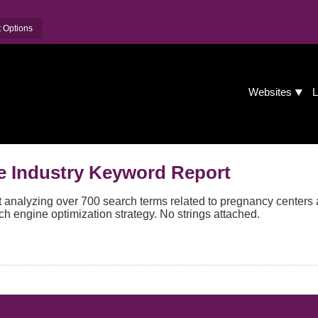
 Options
Websites
L
e Industry Keyword Report
analyzing over 700 search terms related to pregnancy centers 
ch engine optimization strategy. No strings attached.