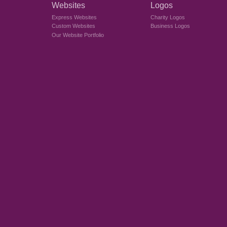
Websites
Logos
Express Websites
Charity Logos
Custom Websites
Business Logos
Our Website Portfolio