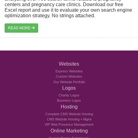
centers and pregnancy care clinics. Download our free
Excel report and use it to evaluate your own search engine
optimization strategy. No strings attached.
READ MORE
Websites
Express Websites
Custom Websites
Our Website Portfolio
Logos
Charity Logos
Business Logos
Hosting
Complete CMS Website Hosting
CMS Website Hosting + Mgmt
VIP Web Presence Management
Online Marketing
Search Engine Submission