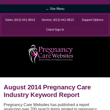
ï»¿
← Site Menu
Sales: (813) 441-9814
Service: (813) 441-9815
Support Options
Client Sign In
August 2014 Pregnancy Care
Industry Keyword Report
Pregnancy Care Websites has published a report
analyzing over 700 search terms related to pregnancy