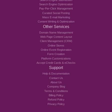
Search Engine Optimization
Pay-Per-Click Management
Curated Social Posting
Mass E-mail Marketing
Content Writing & Optimization
Other Services
Domain Name Management
Web Page Content Layout
Client Management (CRM)
Online Stores
Online Event Registration
Form Creation
Platform Customizations
Accept Credit Cards & eChecks
Support
Help & Documentation
Contact Us
About Us
Company Blog
Terms & Conditions
Billing Policy
Refund Policy
Privacy Policy