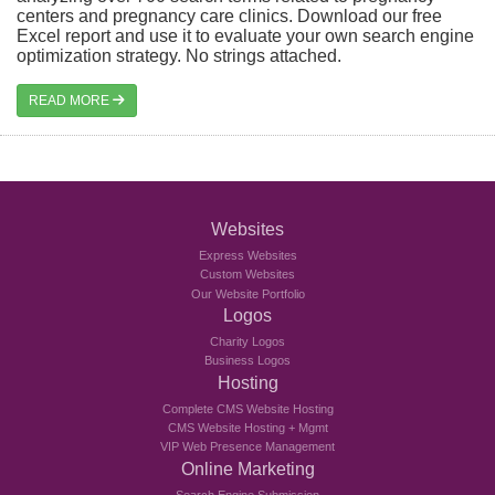
centers and pregnancy care clinics. Download our free
Excel report and use it to evaluate your own search engine
optimization strategy. No strings attached.
READ MORE
Websites
Express Websites
Custom Websites
Our Website Portfolio
Logos
Charity Logos
Business Logos
Hosting
Complete CMS Website Hosting
CMS Website Hosting + Mgmt
VIP Web Presence Management
Online Marketing
Search Engine Submission