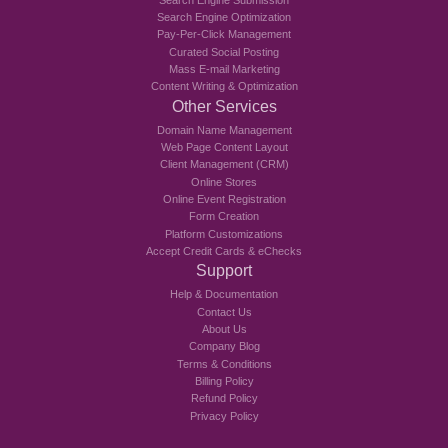
Search Engine Optimization
Pay-Per-Click Management
Curated Social Posting
Mass E-mail Marketing
Content Writing & Optimization
Other Services
Domain Name Management
Web Page Content Layout
Client Management (CRM)
Online Stores
Online Event Registration
Form Creation
Platform Customizations
Accept Credit Cards & eChecks
Support
Help & Documentation
Contact Us
About Us
Company Blog
Terms & Conditions
Billing Policy
Refund Policy
Privacy Policy