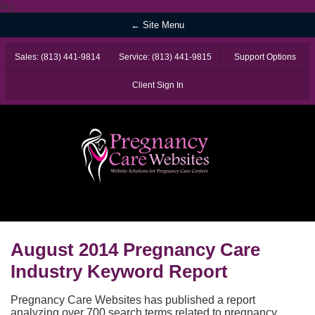
ï»¿
← Site Menu
Sales: (813) 441-9814
Service: (813) 441-9815
Support Options
Client Sign In
August 2014 Pregnancy Care
Industry Keyword Report
Pregnancy Care Websites has published a report
analyzing over 700 search terms related to pregnancy